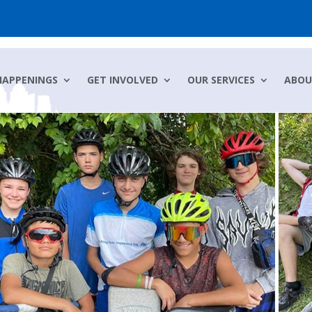
HAPPENINGS
GET INVOLVED
OUR SERVICES
ABOU