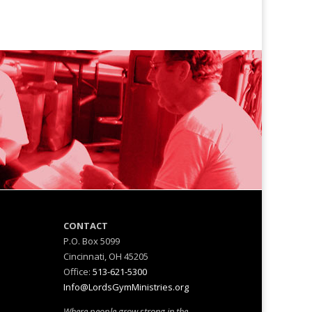
M
CONTACT
P.O. Box 5099
Cincinnati, OH 45205
Office:
513-621-5300
Info@LordsGymMinistries.org
Where people grow strong in the