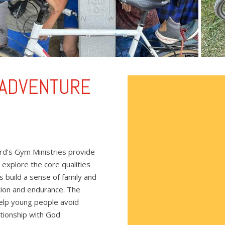
 ADVENTURE
rd’s Gym Ministries provide
 explore the core qualities
ps build a sense of family and
tion and endurance. The
 help young people avoid
lationship with God