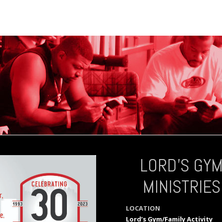
LORD’S GY
MINISTRIES
LOCATION
Lord’s Gym/Family Activity