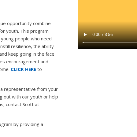
nique opportunity combine
for youth. This program
ith young people who need
still resilience, the ability
and keep going in the face
ides encouragement and
 home.
CLICK HERE
to
a representative from your
g out with our youth or help
s, contact Scott at
ogram by providing a