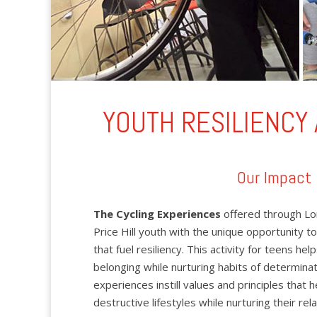
YOUTH RESILIENCY
Our Impact
The Cycling Experiences
offered through Lo
Price Hill youth with the unique opportunity to
that fuel resiliency. This activity for teens hel
belonging while nurturing habits of determina
experiences instill values and principles that
destructive lifestyles while nurturing their re