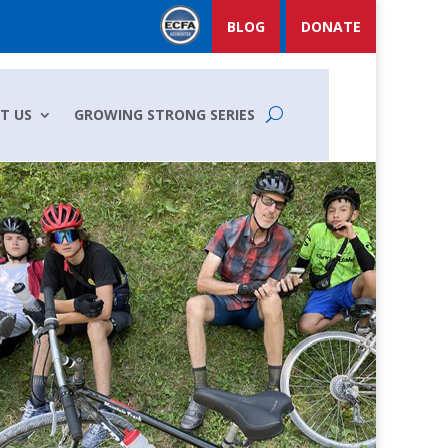
BLOG
DONATE
T US
GROWING STRONG SERIES