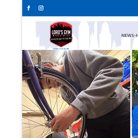
NEWS-