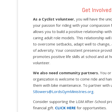
Get Involved
As a Cyclist volunteer
, you will have the u
your passion for riding with your compassion 
allows you to build a positive relationship w
caring adult role models. This relationship will in
to overcome setbacks, adapt well to change, 
of adversity. Your consistent presence prov
promotes positive life skills at school and at
volunteer.
We also need community partners.
You or 
organization is welcome to come ride and han
them with bike maintenance. To partner with u
SBowers@LordsGymMinistries.org
.
Consider supporting the LGM After-School pr
financial gift.
CLICK HERE
for opportunities.