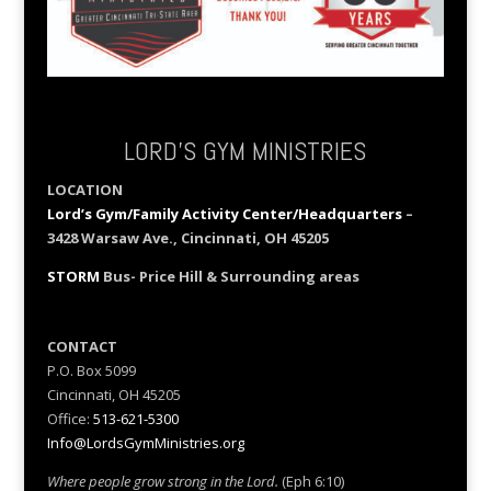
LORD’S GYM MINISTRIES
LOCATION
Lord’s Gym/Family Activity Center/Headquarters
–
3428 Warsaw Ave., Cincinnati, OH 45205
STORM
Bus- Price Hill & Surrounding areas
CONTACT
P.O. Box 5099
Cincinnati, OH 45205
Office:
513-621-5300
Info@LordsGymMinistries.org
Where people grow strong in the Lord.
(Eph 6:10)