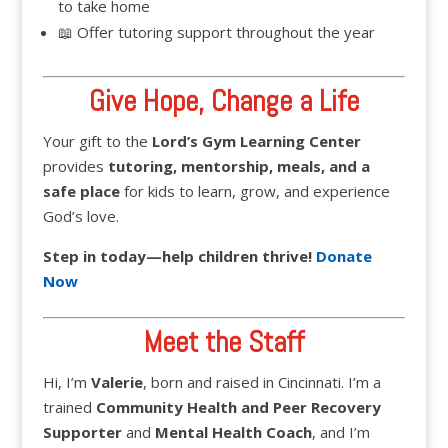
to take home
📖 Offer tutoring support throughout the year
Give Hope, Change a Life
Your gift to the
Lord’s Gym Learning Center
provides
tutoring, mentorship, meals, and a
safe place
for kids to learn, grow, and experience
God’s love.
Step in today—help children thrive!
Donate
Now
Meet the Staff
Hi, I’m
Valerie
, born and raised in Cincinnati. I’m a
trained
Community Health and Peer Recovery
Supporter
and
Mental Health Coach
, and I’m