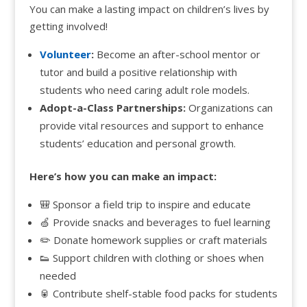
You can make a lasting impact on children’s lives by
getting involved!
Volunteer
:
Become an after-school mentor or
tutor and build a positive relationship with
students who need caring adult role models.
Adopt-a-Class Partnerships:
Organizations can
provide vital resources and support to enhance
students’ education and personal growth.
Here’s how you can make an impact:
🎒 Sponsor a field trip to inspire and educate
🍏 Provide snacks and beverages to fuel learning
✏️ Donate homework supplies or craft materials
👟 Support children with clothing or shoes when
needed
🥫 Contribute shelf-stable food packs for students