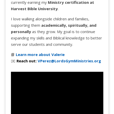
currently earning my
Ministry certification at
Harvest Bible University
.
I love walking alongside children and families,
supporting them
academically, spiritually, and
personally
as they grow. My goal is to continue
expanding my skills and Biblical knowledge to better
serve our students and community.
📘
Learn more about Valerie
✉️
Reach out:
VPerez@LordsGymMinistries.org