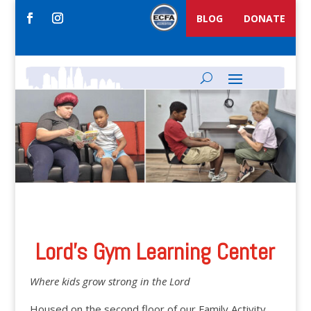
BLOG
DONATE
Lord’s Gym Learning Center
Where kids grow strong in the Lord
Housed on the second floor of our Family Activity