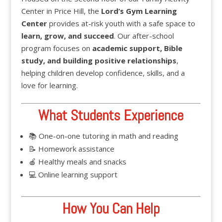
Center in Price Hill, the
Lord’s Gym Learning
Center
provides at-risk youth with a safe space to
learn, grow, and succeed
. Our after-school
program focuses on
academic support, Bible
study, and building positive relationships
,
helping children develop confidence, skills, and a
love for learning.
What Students Experience
📚 One-on-one tutoring in math and reading
📝 Homework assistance
🍎 Healthy meals and snacks
💻 Online learning support
How You Can Help