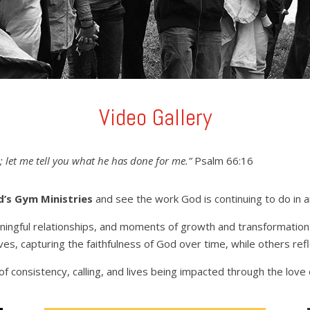
Video Gallery
 let me tell you what he has done for me.”
Psalm 66:16
d’s Gym Ministries
and see the work God is continuing to do in 
aningful relationships, and moments of growth and transformatio
es, capturing the faithfulness of God over time, while others ref
f consistency, calling, and lives being impacted through the love o