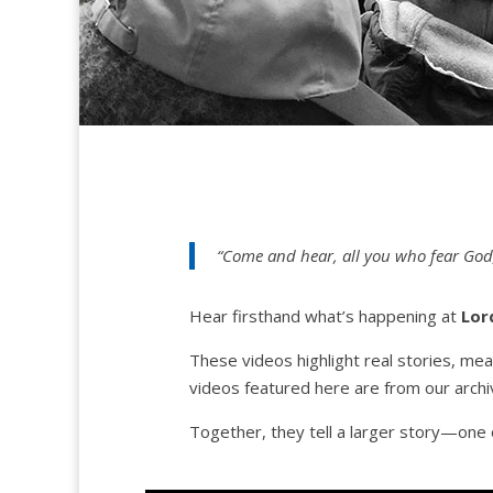
“Come and hear, all you who fear God;
Hear firsthand what’s happening at
Lor
These videos highlight real stories, me
videos featured here are from our archiv
Together, they tell a larger story—one o