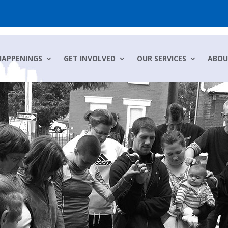
HAPPENINGS
GET INVOLVED
OUR SERVICES
ABOU