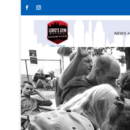
NEWS-