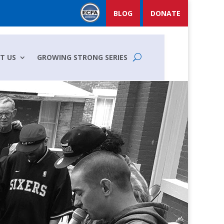
BLOG
DONATE
T US
GROWING STRONG SERIES