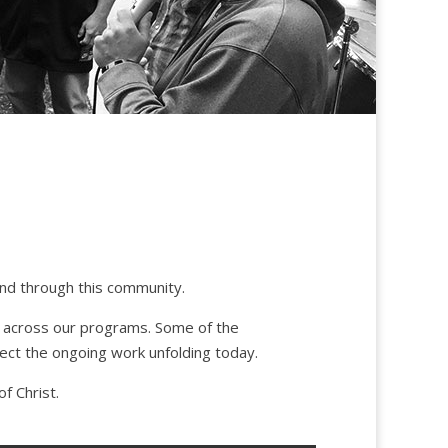
and through this community.
n across our programs. Some of the
lect the ongoing work unfolding today.
f Christ.