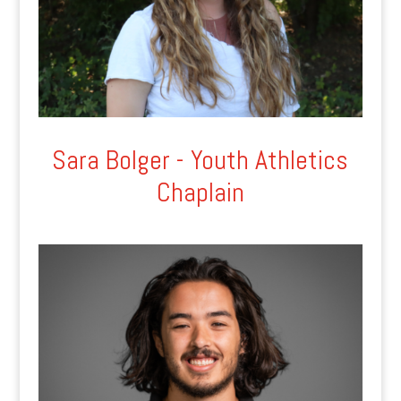
Sara Bolger - Youth Athletics
Chaplain