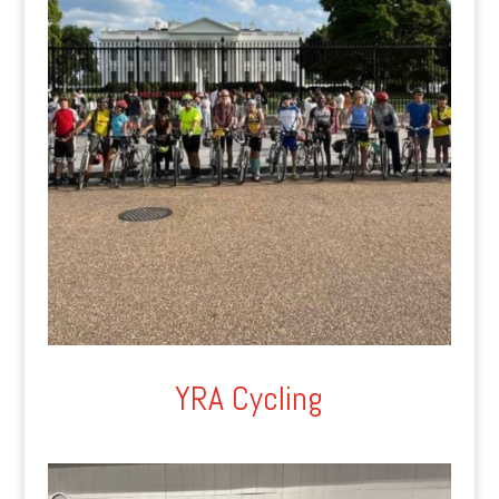
YRA Cycling