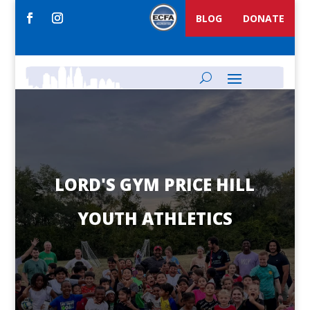
BLOG
DONATE
LORD'S GYM PRICE HILL
YOUTH ATHLETICS