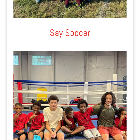
Say Soccer