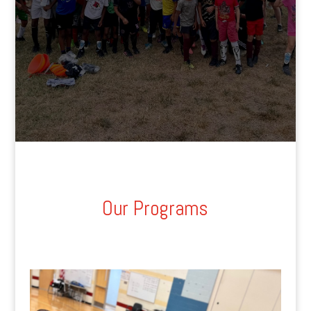
Our Programs