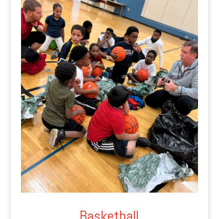
Basketball