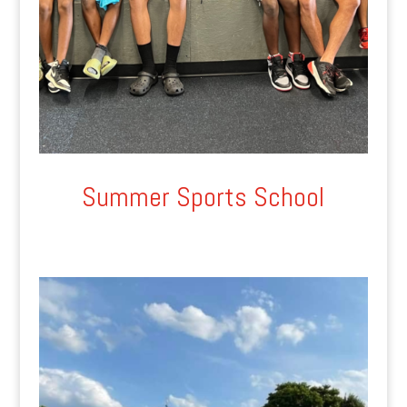
Summer Sports School