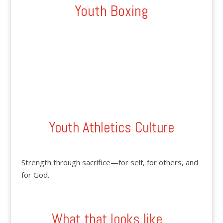
Youth Boxing
Youth Athletics Culture
Strength through sacrifice—for self, for others, and
for God.
What that looks like...