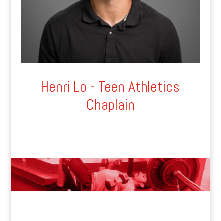
Henri Lo - Teen Athletics
Chaplain