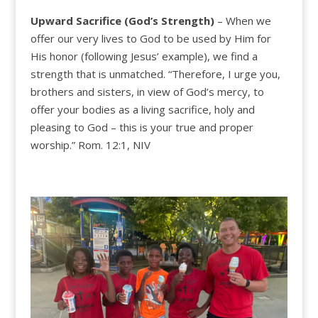
Upward Sacrifice (God’s
Strength)
– When we
offer our very lives to God to be used by Him for
His honor (following Jesus’ example), we find a
strength that is unmatched. “Therefore, I urge you,
brothers and sisters, in view of God’s mercy, to
offer your bodies as a living sacrifice, holy and
pleasing to God – this is your true and proper
worship.” Rom. 12:1, NIV