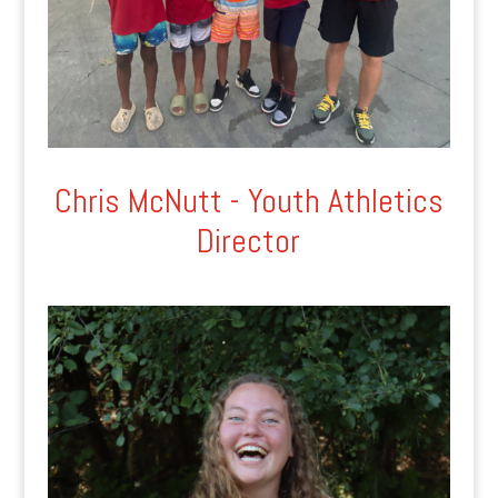
Chris McNutt - Youth Athletics
Director