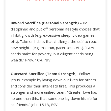
Inward Sacrifice (Personal
Strength)
– Be
disciplined and put off personal lifestyle choices that
inhibit growth (e.g. excessive sleep, video games,
etc.). Take on habits that challenge the self to reach
new heights (e.g. mile run, pacer test, etc.). “Lazy
hands make for poverty, but diligent hands bring
wealth.” Prov. 10:4, NIV
Outward Sacrifice (Team
Strength
)
-Follow
Jesus’ example by laying down our lives for others
and consider their interests first. This produces a
stronger and more unified team. “Greater love has
no one than this, that someone lay down his life for
his friends.” John 15:13, ESV