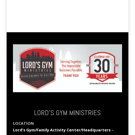
LORD’S GYM MINISTRIES
LOCATION
Lord’s Gym/Family Activity Center/Headquarters
–