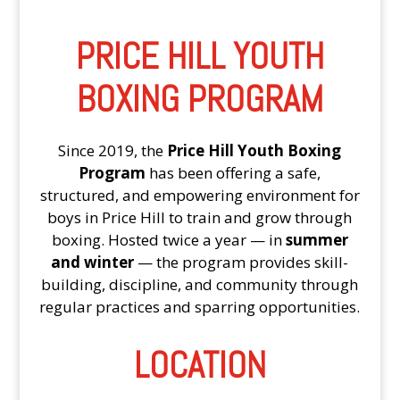
PRICE HILL YOUTH
BOXING PROGRAM
Since 2019, the
Price Hill Youth Boxing
Program
has been offering a safe,
structured, and empowering environment for
boys in Price Hill to train and grow through
boxing. Hosted twice a year — in
summer
and winter
— the program provides skill-
building, discipline, and community through
regular practices and sparring opportunities.
LOCATION