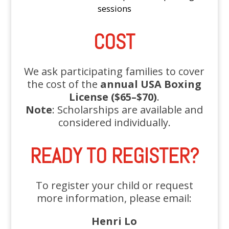
sessions
COST
We ask participating families to cover
the cost of the
annual USA Boxing
License ($65–$70)
.
Note
: Scholarships are available and
considered individually.
READY TO REGISTER?
To register your child or request
more information, please email:
Henri Lo