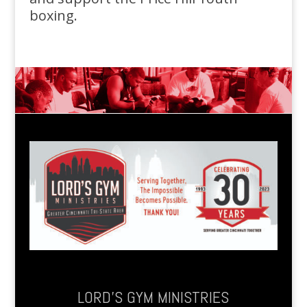
boxing.
LORD’S GYM MINISTRIES