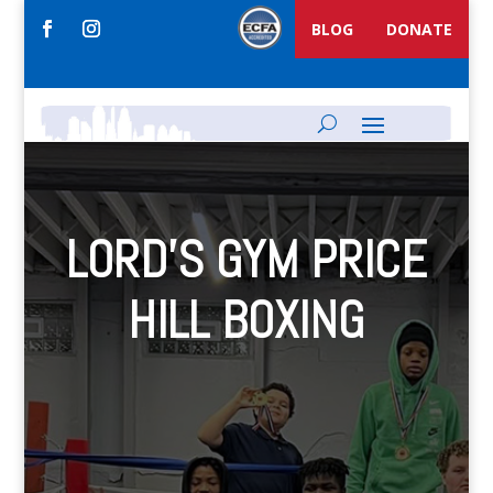
BLOG
DONATE
LORD’S GYM PRICE
HILL BOXING