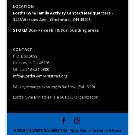
LOCATION
Lord’s Gym/Family Activity Center/Headquarters
–
3428 Warsaw Ave., Cincinnati, OH 45205
STORM
Bus- Price Hill & Surrounding areas
CONTACT
P.O. Box 5099
Cincinnati, OH 45205
Office:
513-621-5300
Info@LordsGymMinistries.org
Where people grow strong in the Lord.
(Eph 6:10)
Lord’s Gym Ministries is a 501(c)(3) organization.
© 2019 THE LORD'S GYM MINISTRIES | Visual Fluency Design | Divi Theme