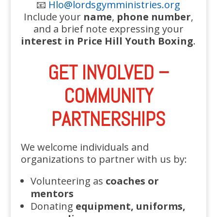
📧
Hlo@lordsgymministries.org
Include your
name
,
phone number
,
and a brief note expressing your
interest in Price Hill Youth Boxing
.
GET INVOLVED –
COMMUNITY
PARTNERSHIPS
We welcome individuals and
organizations to partner with us by:
Volunteering as
coaches or
mentors
Donating
equipment, uniforms,