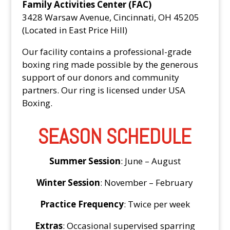
Family Activities Center (FAC)
3428 Warsaw Avenue, Cincinnati, OH 45205
(Located in East Price Hill)
Our facility contains a professional-grade
boxing ring made possible by the generous
support of our donors and community
partners. Our ring is licensed under USA
Boxing.
SEASON SCHEDULE
Summer Session
: June – August
Winter Session
: November – February
Practice Frequency
: Twice per week
Extras
: Occasional supervised sparring