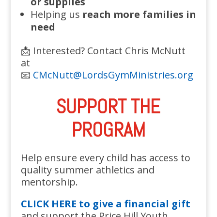
or supplies
Helping us
reach more families in
need
📩 Interested? Contact Chris McNutt
at
📧
CMcNutt@LordsGymMinistries.org
SUPPORT THE
PROGRAM
Help ensure every child has access to
quality summer athletics and
mentorship.
CLICK HERE to give a financial gift
and support the Price Hill Youth