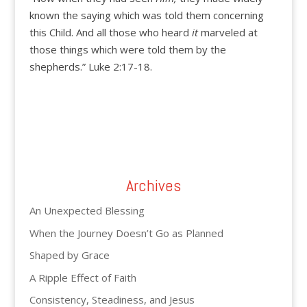
known the saying which was told them concerning
this Child. And all those who heard
it
marveled at
those things which were told them by the
shepherds.” Luke 2:17-18.
Archives
An Unexpected Blessing
When the Journey Doesn’t Go as Planned
Shaped by Grace
A Ripple Effect of Faith
Consistency, Steadiness, and Jesus