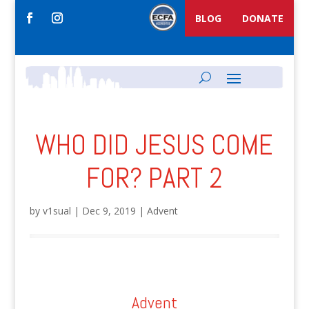
BLOG
DONATE
WHO DID JESUS COME
FOR? PART 2
by
v1sual
|
Dec 9, 2019
|
Advent
Advent