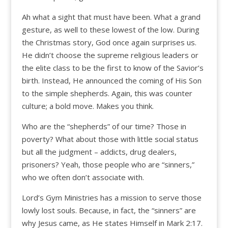
Ah what a sight that must have been. What a grand
gesture, as well to these lowest of the low. During
the Christmas story, God once again surprises us.
He didn’t choose the supreme religious leaders or
the elite class to be the first to know of the Savior’s
birth. Instead, He announced the coming of His Son
to the simple shepherds. Again, this was counter
culture; a bold move. Makes you think.
Who are the “shepherds” of our time? Those in
poverty? What about those with little social status
but all the judgment – addicts, drug dealers,
prisoners? Yeah, those people who are “sinners,”
who we often don’t associate with.
Lord’s Gym Ministries has a mission to serve those
lowly lost souls. Because, in fact, the “sinners” are
why Jesus came, as He states Himself in Mark 2:17.