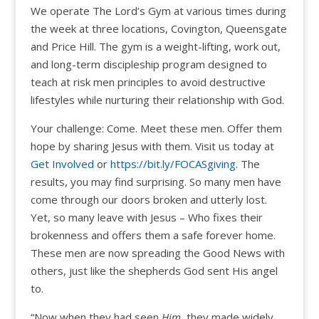
We operate The Lord’s Gym at various times during
the week at three locations, Covington, Queensgate
and Price Hill. The gym is a weight-lifting, work out,
and long-term discipleship program designed to
teach at risk men principles to avoid destructive
lifestyles while nurturing their relationship with God.
Your challenge: Come. Meet these men. Offer them
hope by sharing Jesus with them. Visit us today at
Get Involved
or
https://bit.ly/FOCASgiving
. The
results, you may find surprising. So many men have
come through our doors broken and utterly lost.
Yet, so many leave with Jesus – Who fixes their
brokenness and offers them a safe forever home.
These men are now spreading the Good News with
others, just like the shepherds God sent His angel
to.
“Now when they had seen
Him,
they made widely