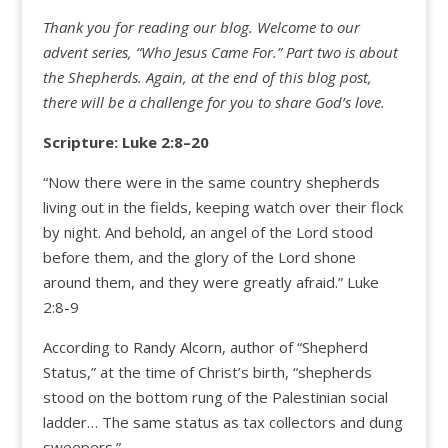
Thank you for reading our blog.
Welcome to our
advent series, “
Who Jesus Came For.”
Part two is about
the Shepherds. Again, at the end of this blog post,
there will be a challenge for you to share God’s love.
Scripture: Luke 2:
8
–
20
“Now there were in the same country shepherds
living out in the fields, keeping watch over their flock
by night. And behold, an angel of the Lord stood
before them, and the glory of the Lord shone
around them, and they were greatly afraid.” Luke
2:8-9
According to Randy Alcorn, author of “Shepherd
Status,” at the time of Christ’s birth, “shepherds
stood on the bottom rung of the Palestinian social
ladder… The same status as tax collectors and dung
sweepers.”