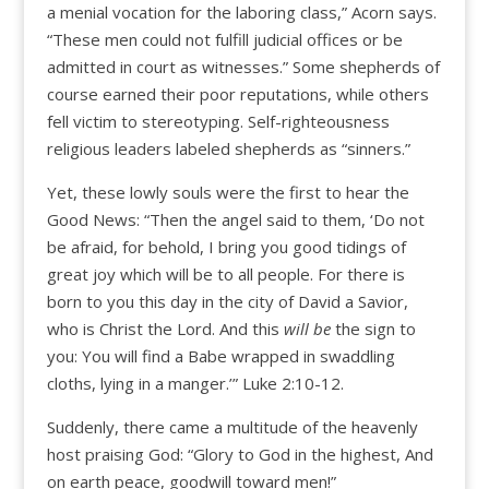
a menial vocation for the laboring class,” Acorn says.
“These men could not fulfill judicial offices or be
admitted in court as witnesses.” Some shepherds of
course earned their poor reputations, while others
fell victim to stereotyping. Self-righteousness
religious leaders labeled shepherds as “sinners.”
Yet, these lowly souls were the first to hear the
Good News: “Then the angel said to them, ‘Do not
be afraid, for behold, I bring you good tidings of
great joy which will be to all people. For there is
born to you this day in the city of David a Savior,
who is Christ the Lord. And this
will be
the sign to
you: You will find a Babe wrapped in swaddling
cloths, lying in a manger.’” Luke 2:10-12.
Suddenly, there came a multitude of the heavenly
host praising God: “Glory to God in the highest, And
on earth peace, goodwill toward men!”