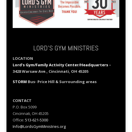
LORD’S GYM MINISTRIES
LOCATION
Lord’s Gym/Family Activity Center/Headquarters
–
3428 Warsaw Ave., Cincinnati, OH 45205
STORM
Bus- Price Hill & Surrounding areas
CONTACT
P.O. Box 5099
Cincinnati, OH 45205
Office:
513-621-5300
Info@LordsGymMinistries.org