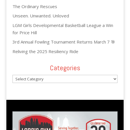
The Ordinary Rescues
Unseen. Unwanted. Unloved
LGM Girls Developmental Basketball League a Win
for Price Hill
3rd Annual Fowling Tournament Returns March 7 🎯
Reliving the 2025 Resiliency Ride
Categories
Categories