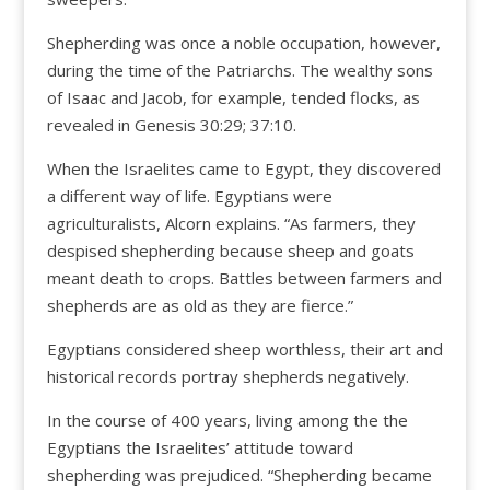
Shepherding was once a noble occupation, however,
during the time of the Patriarchs. The wealthy sons
of Isaac and Jacob, for example, tended flocks, as
revealed in Genesis 30:29; 37:10.
When the Israelites came to Egypt, they discovered
a different way of life. Egyptians were
agriculturalists, Alcorn explains. “As farmers, they
despised shepherding because sheep and goats
meant death to crops. Battles between farmers and
shepherds are as old as they are fierce.”
Egyptians considered sheep worthless, their art and
historical records portray shepherds negatively.
In the course of 400 years, living among the the
Egyptians the Israelites’ attitude toward
shepherding was prejudiced. “Shepherding became