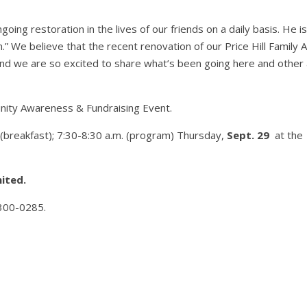
ing restoration in the lives of our friends on a daily basis. He is
” We believe that the recent renovation of our Price Hill Family A
and we are so excited to share what’s been going here and other
munity Awareness & Fundraising Event.
. (breakfast); 7:30-8:30 a.m. (program) Thursday,
Sept. 29
at the
mited.
-300-0285.