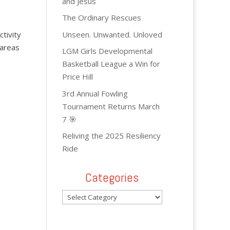
and Jesus
The Ordinary Rescues
Unseen. Unwanted. Unloved
ctivity
 areas
LGM Girls Developmental
Basketball League a Win for
Price Hill
3rd Annual Fowling
Tournament Returns March
7 🎯
Reliving the 2025 Resiliency
Ride
Categories
Categories