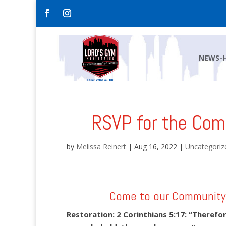
NEWS-
RSVP for the Com
by
Melissa Reinert
|
Aug 16, 2022
|
Uncategoriz
Come to our Community 
Restoration: 2 Corinthians 5:17:
“Therefore