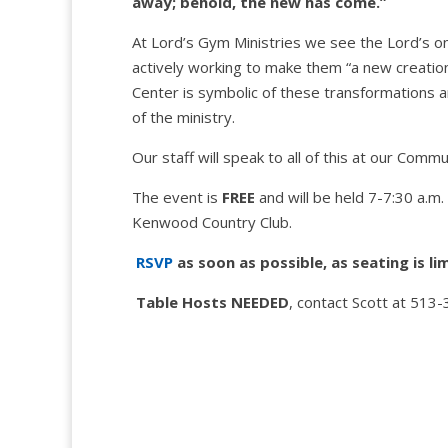
away; behold, the new has come.”
At Lord’s Gym Ministries we see the Lord’s ongo
actively working to make them “a new creation.
Center is symbolic of these transformations 
of the ministry.
Our staff will speak to all of this at our Com
The event is
FREE
and will be held 7-7:30 a.m
Kenwood Country Club.
RSVP
as soon as possible, as seating is li
Table Hosts NEEDED
, contact Scott at 513