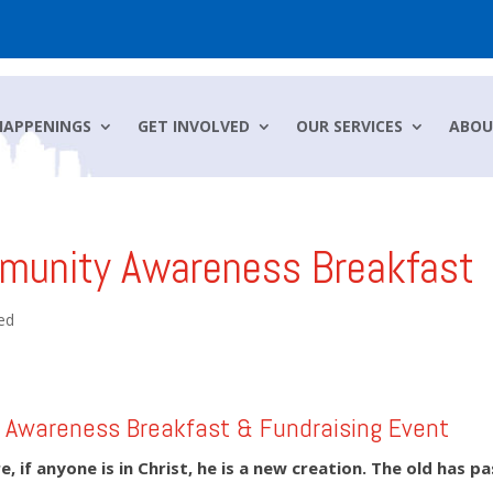
HAPPENINGS
GET INVOLVED
OUR SERVICES
ABOU
munity Awareness Breakfast
ed
Awareness Breakfast & Fundraising Event
, if anyone is in Christ, he is a new creation.
The old has p