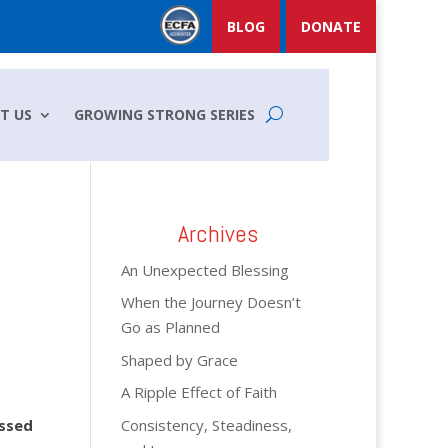
BLOG
DONATE
T US
GROWING STRONG SERIES
Archives
An Unexpected Blessing
When the Journey Doesn’t
Go as Planned
Shaped by Grace
A Ripple Effect of Faith
Consistency, Steadiness,
assed