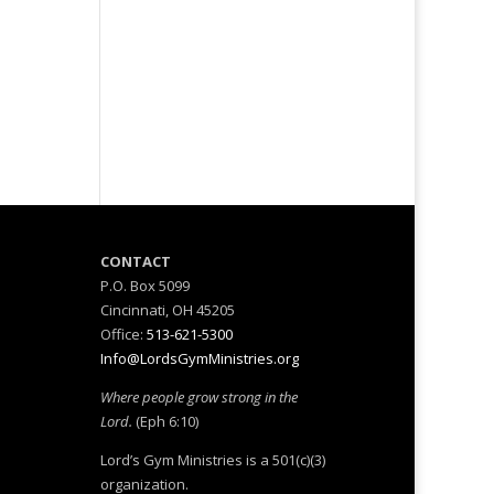
M
CONTACT
P.O. Box 5099
Cincinnati, OH 45205
Office:
513-621-5300
Info@LordsGymMinistries.org
Where people grow strong in the
Lord.
(Eph 6:10)
Lord’s Gym Ministries is a 501(c)(3)
organization.