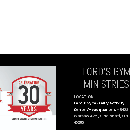
LORD’S GY
MINISTRIES
LOCATION
Lord’s Gym/Family Activity
Center/Headquarters
– 3428
Warsaw Ave., Cincinnati, OH
45205