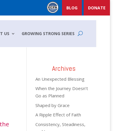
BLOG
DONATE
T US
GROWING STRONG SERIES
Archives
An Unexpected Blessing
When the Journey Doesn’t
Go as Planned
Shaped by Grace
A Ripple Effect of Faith
 the
Consistency, Steadiness,