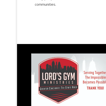
communities.