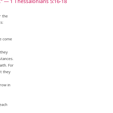
.”
— 1 Thessalonians 5:16-18
r the
s:
ve come
 they
stances.
aith. For
at they
row in
reach