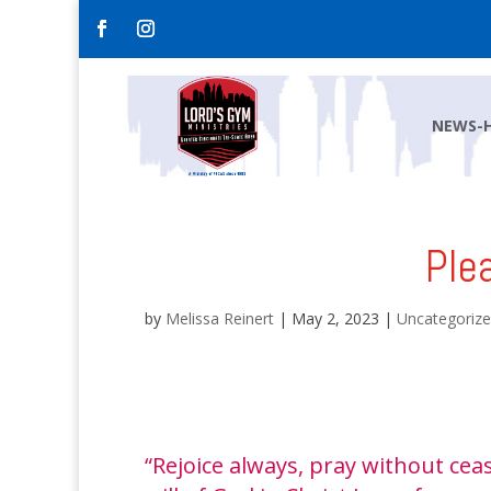
NEWS-
Ple
by
Melissa Reinert
|
May 2, 2023
|
Uncategoriz
“Rejoice always, pray without ceas