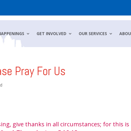
HAPPENINGS
GET INVOLVED
OUR SERVICES
ABOU
ase Pray For Us
ed
ing, give thanks in all circumstances; for this is