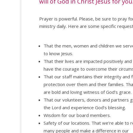
will of God in Christ Jesus for you
Prayer is powerful. Please, be sure to pray fo
ministry daily. Here are some specific request
That the men, women and children we ser
to know Jesus.
That their lives are impacted positively and
have the courage to overcome their circum
That our staff maintains their integrity and f
protection over them and their families. Th
are bold and loving witness of God’s grace.
That our volunteers, donors and partners g
the Lord and experience God’s blessing.
Wisdom for our board members.
Safety of our locations. That we’re able to 
many people and make a difference in our