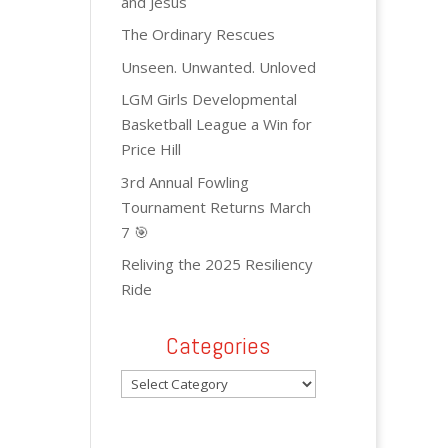
and Jesus
The Ordinary Rescues
Unseen. Unwanted. Unloved
LGM Girls Developmental
Basketball League a Win for
Price Hill
3rd Annual Fowling
Tournament Returns March
7 🎯
Reliving the 2025 Resiliency
Ride
Categories
Categories