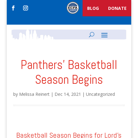
BLOG
DONATE
Panthers’ Basketball
Season Begins
by
Melissa Reinert
|
Dec 14, 2021
|
Uncategorized
Basketball Season Begins for Lord's