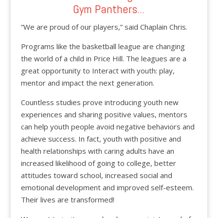
Gym Panthers...
“We are proud of our players,” said Chaplain Chris.
Programs like the basketball league are changing
the world of a child in Price Hill. The leagues are a
great opportunity to Interact with youth: play,
mentor and impact the next generation.
Countless studies prove introducing youth new
experiences and sharing positive values, mentors
can help youth people avoid negative behaviors and
achieve success. In fact, youth with positive and
health relationships with caring adults have an
increased likelihood of going to college, better
attitudes toward school, increased social and
emotional development and improved self-esteem.
Their lives are transformed!