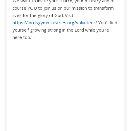
We want to invite your church, your ministry and of
course YOU to join us on our mission to transform
lives for the glory of God. Visit
https://lordsgymministries.org/volunteer/
You’ll find
yourself growing strong in the Lord while you’re
here too.