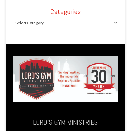
Categories
Categories
LORD’S GYM MINISTRIES