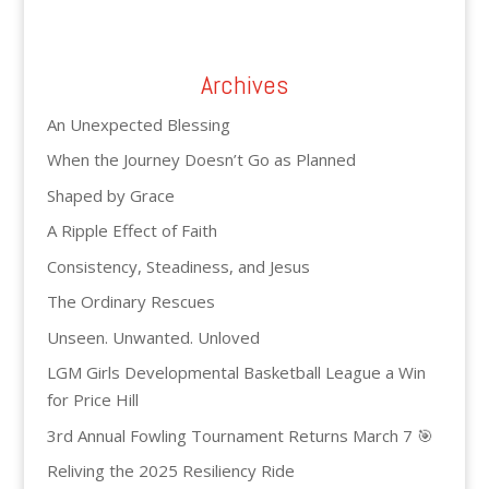
Archives
An Unexpected Blessing
When the Journey Doesn’t Go as Planned
Shaped by Grace
A Ripple Effect of Faith
Consistency, Steadiness, and Jesus
The Ordinary Rescues
Unseen. Unwanted. Unloved
LGM Girls Developmental Basketball League a Win
for Price Hill
3rd Annual Fowling Tournament Returns March 7 🎯
Reliving the 2025 Resiliency Ride