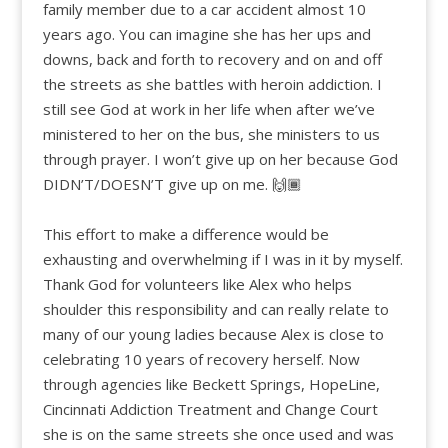
family member due to a car accident almost 10
years ago. You can imagine she has her ups and
downs, back and forth to recovery and on and off
the streets as she battles with heroin addiction. I
still see God at work in her life when after we’ve
ministered to her on the bus, she ministers to us
through prayer. I won’t give up on her because God
DIDN’T/DOESN’T give up on me. 🙌🏾
This effort to make a difference would be
exhausting and overwhelming if I was in it by myself.
Thank God for volunteers like Alex who helps
shoulder this responsibility and can really relate to
many of our young ladies because Alex is close to
celebrating 10 years of recovery herself. Now
through agencies like Beckett Springs, HopeLine,
Cincinnati Addiction Treatment and Change Court
she is on the same streets she once used and was