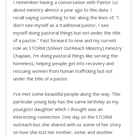
I remember having a conversation with Pastor Liz
about ministry almost a year ago to this date. I
recall saying something to her along the lines of, “I
don’t see myself as a traditional pastor, I see
myself doing pastoral things but not under the title
of a pastor.” Fast forward to now and my current
role as STORM (StReet OutReach Ministry) ministry
Chaplain, I’m doing pastoral things like serving the
homeless, helping people get into recovery and
rescuing women from human trafficking but not
under the title of a pastor.
I’ve met some beautiful people along the way. This
particular young lady has the same birthday as my
youngest daughter which I thought was an
interesting connection. One day on the STORM
outreach bus she shared with us some of her story
on how she lost her mother, sister and another