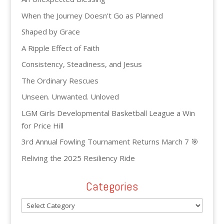
When the Journey Doesn’t Go as Planned
Shaped by Grace
A Ripple Effect of Faith
Consistency, Steadiness, and Jesus
The Ordinary Rescues
Unseen. Unwanted. Unloved
LGM Girls Developmental Basketball League a Win
for Price Hill
3rd Annual Fowling Tournament Returns March 7 🎯
Reliving the 2025 Resiliency Ride
Categories
Categories