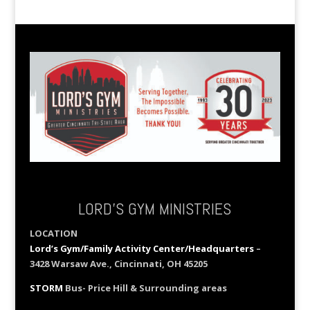
LORD’S GYM MINISTRIES
LOCATION
Lord’s Gym/Family Activity Center/Headquarters
–
3428 Warsaw Ave., Cincinnati, OH 45205
STORM
Bus- Price Hill & Surrounding areas