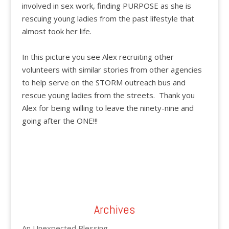
involved in sex work, finding PURPOSE as she is
rescuing young ladies from the past lifestyle that
almost took her life.
In this picture you see Alex recruiting other
volunteers with similar stories from other agencies
to help serve on the STORM outreach bus and
rescue young ladies from the streets. Thank you
Alex for being willing to leave the ninety-nine and
going after the ONE!!!
Archives
An Unexpected Blessing