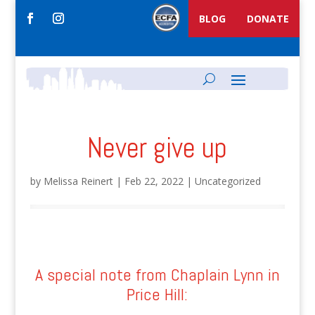
BLOG
DONATE
Never give up
by
Melissa Reinert
|
Feb 22, 2022
|
Uncategorized
A special note from Chaplain Lynn in
Price Hill: