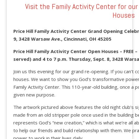
Visit the Family Activity Center for o
Houses
Price Hill Family Activity Center Grand Opening Celebr
9, 3428 Warsaw Ave., Cincinnati, OH 45205
Price Hill Family Activity Center Open Houses – FREE –
served) and 4 to 7 p.m. Thursday, Sept. 8, 3428 Warsa
Join us this evening for our grand re-opening. If you can’t
houses. We want to show you God’s transformative power 
Family Activity Center. This 110-year-old building, once a p
given new purpose.
The artwork pictured above features the old night club’s s
made from an old stripper pole once used in the building 
represents God’s “new creation,” which is what we’re all a
to help our friends and build relationship with them. We p
power to work in their lives daily.