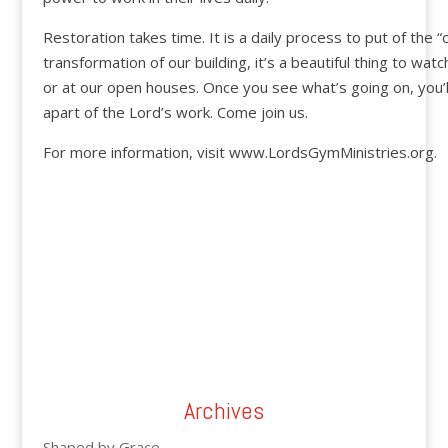
Restoration takes time. It is a daily process to put of the “
transformation of our building, it’s a beautiful thing to wat
or at our open houses. Once you see what’s going on, you’l
apart of the Lord’s work. Come join us.
For more information, visit www.LordsGymMinistries.org.
Archives
Shaped by Grace