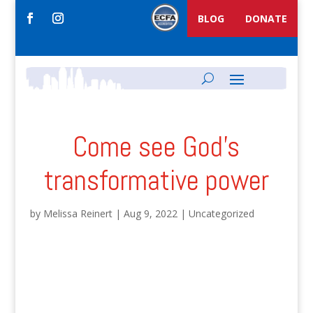
BLOG
DONATE
Come see God’s
transformative power
by
Melissa Reinert
|
Aug 9, 2022
|
Uncategorized