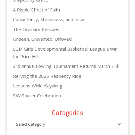
A Ripple Effect of Faith
Consistency, Steadiness, and Jesus
The Ordinary Rescues
Unseen. Unwanted. Unloved
LGM Girls Developmental Basketball League a Win
for Price Hill
3rd Annual Fowling Tournament Returns March 7 🎯
Reliving the 2025 Resiliency Ride
Lessons While Kayaking
SAY Soccer Celebration
Categories
Categories