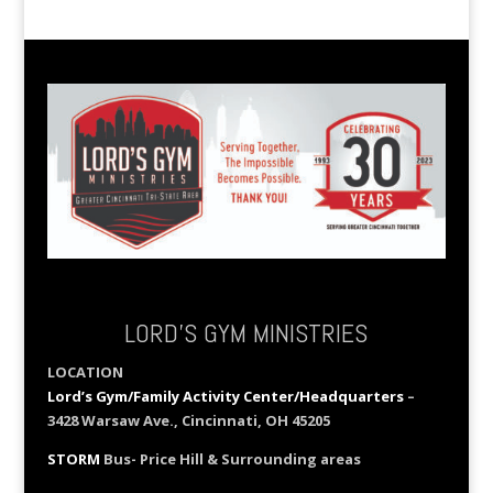
LORD’S GYM MINISTRIES
LOCATION
Lord’s Gym/Family Activity Center/Headquarters
–
3428 Warsaw Ave., Cincinnati, OH 45205
STORM
Bus- Price Hill & Surrounding areas