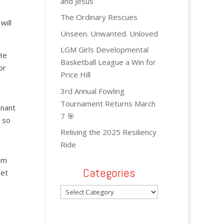
and Jesus
The Ordinary Rescues
will
Unseen. Unwanted. Unloved
LGM Girls Developmental
He
Basketball League a Win for
or
Price Hill
3rd Annual Fowling
Tournament Returns March
enant
7 🎯
d so
Reliving the 2025 Resiliency
Ride
im
Categories
set
Categories