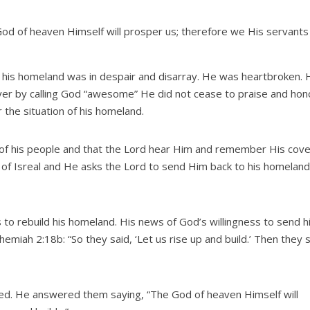
od of heaven Himself will prosper us; therefore we His servants 
is homeland was in despair and disarray. He was heartbroken. 
yer by calling God “awesome” He did not cease to praise and hon
 the situation of his homeland.
s of his people and that the Lord hear Him and remember His cov
lt of Isreal and He asks the Lord to send Him back to his homelan
o rebuild his homeland. His news of God’s willingness to send h
hemiah 2:18b: “So they said, ‘Let us rise up and build.’ Then they 
d. He answered them saying, “The God of heaven Himself will