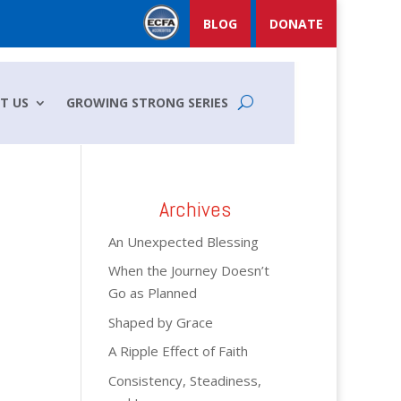
BLOG
DONATE
T US
GROWING STRONG SERIES
Archives
An Unexpected Blessing
When the Journey Doesn’t
Go as Planned
Shaped by Grace
A Ripple Effect of Faith
Consistency, Steadiness,