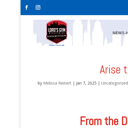
NEWS-
Arise 
by
Melissa Reinert
|
Jan 7, 2025
|
Uncategorized
From the D