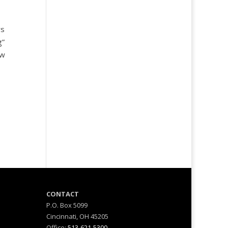
rs
g”
ow
M
CONTACT
P.O. Box 5099
Cincinnati, OH 45205
Office:
513-621-5300