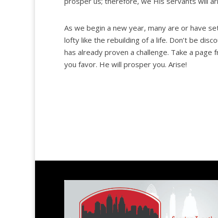
prosper us; therefore, we His servants will ar
As we begin a new year, many are or have set
lofty like the rebuilding of a life. Don’t be d
has already proven a challenge. Take a page 
you favor. He will prosper you. Arise!