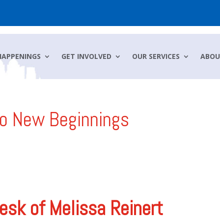
HAPPENINGS
GET INVOLVED
OUR SERVICES
ABOU
to New Beginnings
esk of Melissa Reinert