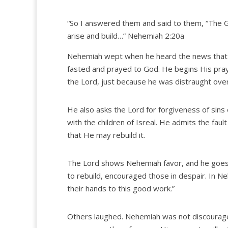
“So I answered them and said to them, “The G
arise and build…” Nehemiah 2:20a
Nehemiah wept when he heard the news that h
fasted and prayed to God. He begins His pra
the Lord, just because he was distraught over
He also asks the Lord for forgiveness of sin
with the children of Isreal. He admits the fau
that He may rebuild it.
The Lord shows Nehemiah favor, and he goes t
to rebuild, encouraged those in despair. In Ne
their hands to this good work.”
Others laughed. Nehemiah was not discourage