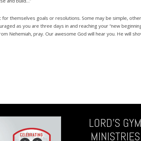
ise and build…”
 for themselves goals or resolutions. Some may be simple, othe
iscouraged as you are three days in and reaching your “new beginnin
from Nehemiah, pray. Our awesome God will hear you. He will sh
LORD’S GY
MINISTRIES