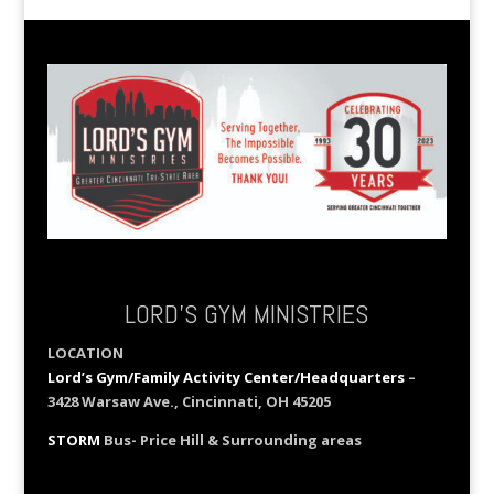
LORD’S GYM MINISTRIES
LOCATION
Lord’s Gym/Family Activity Center/Headquarters
–
3428 Warsaw Ave., Cincinnati, OH 45205
STORM
Bus- Price Hill & Surrounding areas