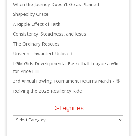
When the Journey Doesn’t Go as Planned
Shaped by Grace
A Ripple Effect of Faith
Consistency, Steadiness, and Jesus
The Ordinary Rescues
Unseen. Unwanted. Unloved
LGM Girls Developmental Basketball League a Win
for Price Hill
3rd Annual Fowling Tournament Returns March 7 🎯
Reliving the 2025 Resiliency Ride
Categories
Categories