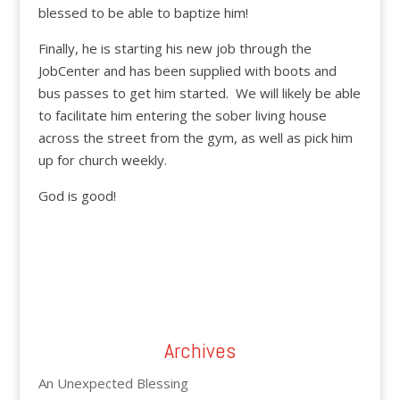
blessed to be able to baptize him!
Finally, he is starting his new job through the
JobCenter and has been supplied with boots and
bus passes to get him started. We will likely be able
to facilitate him entering the sober living house
across the street from the gym, as well as pick him
up for church weekly.
God is good!
Archives
An Unexpected Blessing