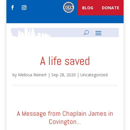
BLOG
DONATE
A life saved
by
Melissa Reinert
|
Sep 28, 2020
|
Uncategorized
A Message from Chaplain James in
Covington...