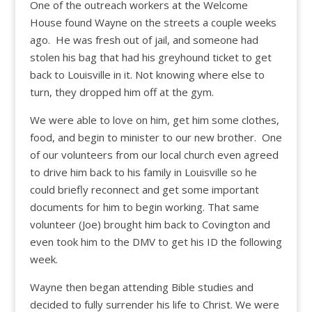
One of the outreach workers at the Welcome
House found Wayne on the streets a couple weeks
ago. He was fresh out of jail, and someone had
stolen his bag that had his greyhound ticket to get
back to Louisville in it. Not knowing where else to
turn, they dropped him off at the gym.
We were able to love on him, get him some clothes,
food, and begin to minister to our new brother. One
of our volunteers from our local church even agreed
to drive him back to his family in Louisville so he
could briefly reconnect and get some important
documents for him to begin working. That same
volunteer (Joe) brought him back to Covington and
even took him to the DMV to get his ID the following
week.
Wayne then began attending Bible studies and
decided to fully surrender his life to Christ. We were