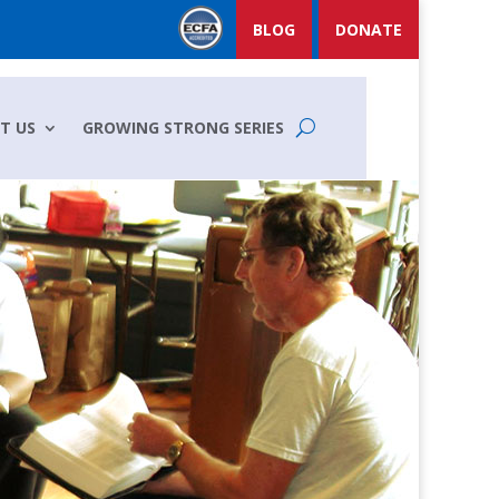
BLOG
DONATE
T US
GROWING STRONG SERIES