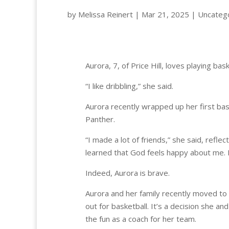
by
Melissa Reinert
|
Mar 21, 2025
|
Uncateg
Aurora, 7, of Price Hill
“I like dribbling,” she said.
Aurora recently wrapped up her first bas
Panther.
“I made a lot of friends,” she said, refle
learned that God feels happy about me. H
Indeed, Aurora is brave.
Aurora and her family recently moved to 
out for basketball. It’s a decision she an
the fun as a coach for her team.