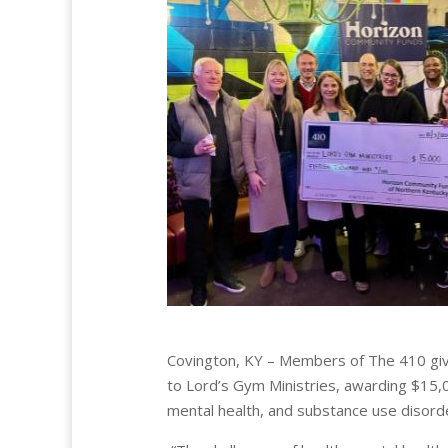
Covington, KY – Members of The 410 giv
to Lord’s Gym Ministries, awarding $15,0
mental health, and substance use disord