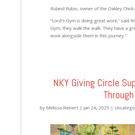
Roland Rubio, owner of the Oakley Chick-fi
“Lord’s Gym is doing great work,” said Rol
Gym, they walk the walk. They have a gre
work alongside them in this journey.”
NKY Giving Circle Su
Through
by
Melissa Reinert
|
Jan 24, 2025
|
Uncatego