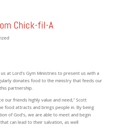
rom Chick-fil-A
ized
d us at Lord’s Gym Ministries to present us with a
gularly donates food to the ministry that feeds our
this partnership.
ce our friends highly value and need,” Scott
e food attracts and brings people in. By being
ation of God’s, we are able to meet and begin
that can lead to their salvation, as well