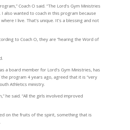
program,” Coach O said. “The Lord’s Gym Ministries
 I also wanted to coach in this program because
 where I live. That’s unique. It’s a blessing and not
cording to Coach O, they are “hearing the Word of
d.
s a board member for Lord’s Gym Ministries, has
 the program 4 years ago, agreed that it is “very
outh Athletics ministry.
,” he said. “All the girls involved improved
 on the fruits of the spirit, something that is
.