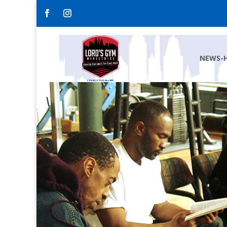
NEWS-