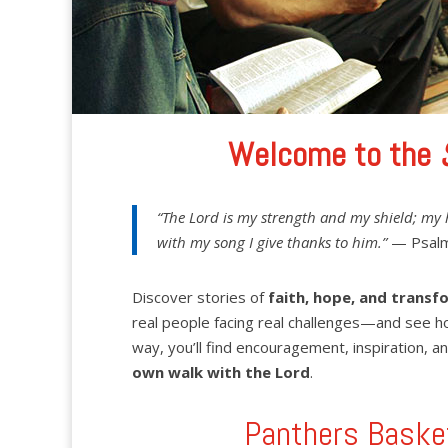
Welcome to the
“The Lord is my strength and my shield; my 
with my song I give thanks to him.”
— Psalm
Discover stories of
faith, hope, and transf
real people facing real challenges—and see h
way, you’ll find encouragement, inspiration, an
own walk with the Lord
.
Panthers Baske