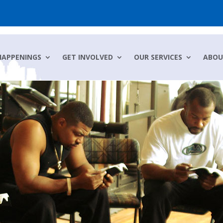
HAPPENINGS
GET INVOLVED
OUR SERVICES
ABOU