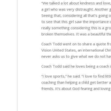
“We talked a lot about kindness and love
a girl who was very distraught. Another g
Seeing that, considering all that’s going 
to see that this girl saw the importance o
really something considering this is a 
broken themselves. It was a beautiful thi
Coach Todd went on to share a quote fr
Vision United States, an international Chr
never asks us to give what we do not have
Coach Todd said he loves being a coach i
“I love sports,” he said. “I love to find l
coaching than helping a child get better at 
friends. It’s about God fearing and loving