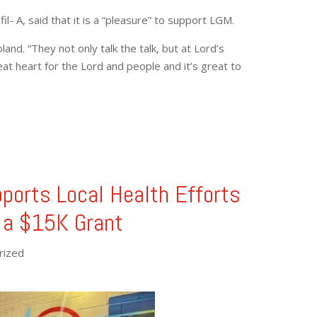
l- A, said that it is a “pleasure” to support LGM.
and. “They not only talk the talk, but at Lord’s
at heart for the Lord and people and it’s great to
pports Local Health Efforts
 a $15K Grant
rized