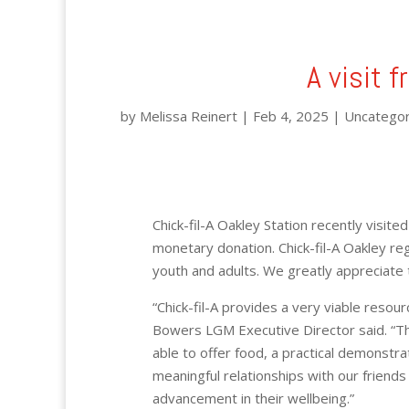
A visit f
by
Melissa Reinert
|
Feb 4, 2025
|
Uncategor
Chick-fil-A Oakley Station recently visite
monetary donation. Chick-fil-A Oakley re
youth and adults. We greatly appreciate 
“Chick-fil-A provides a very viable resour
Bowers LGM Executive Director said. “Th
able to offer food, a practical demonstr
meaningful relationships with our friends 
advancement in their wellbeing.”