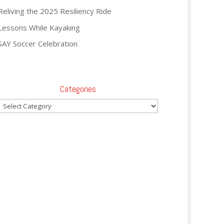
Reliving the 2025 Resiliency Ride
Lessons While Kayaking
SAY Soccer Celebration
Categories
Categories