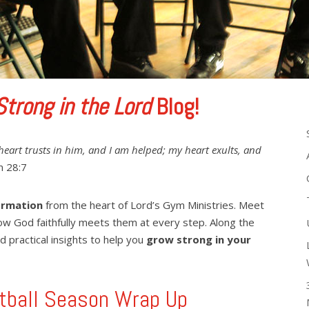
Strong in the Lord
Blog!
heart trusts in him, and I am helped; my heart exults, and
 28:7
ormation
from the heart of Lord’s Gym Ministries. Meet
ow God faithfully meets them at every step. Along the
d practical insights to help you
grow strong in your
tball Season Wrap Up