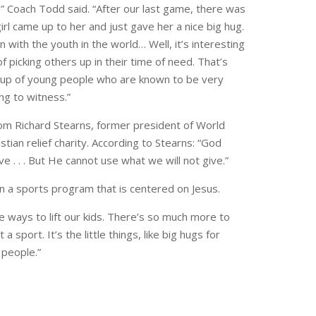
,” Coach Todd said. “After our last game, there was
irl came up to her and just gave her a nice big hug.
on with the youth in the world… Well, it’s interesting
f picking others up in their time of need. That’s
group of young people who are known to be very
ng to witness.”
om Richard Stearns, former president of World
istian relief charity. According to Stearns: “God
 . . . But He cannot use what we will not give.”
n a sports program that is centered on Jesus.
ittle ways to lift our kids. There’s so much more to
a sport. It’s the little things, like big hugs for
 people.”