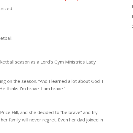
orized
, loves playing basketball.
ketball season as a Lord’s Gym Ministries Lady
cting on the season. “And I learned a lot about God. I
e thinks I’m brave. I am brave.”
Price Hill, and she decided to “be brave” and try
d her family will never regret. Even her dad joined in