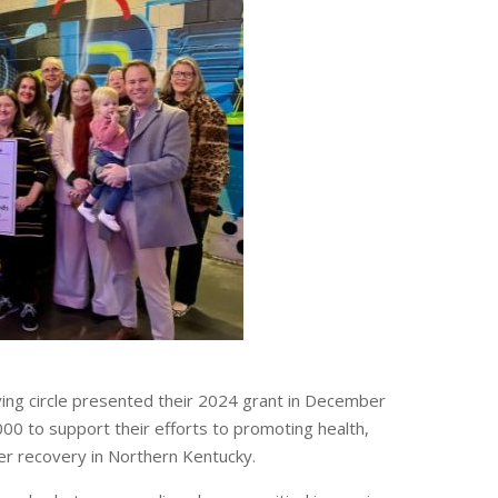
ing circle presented their 2024 grant in December
00 to support their efforts to promoting health,
er recovery in Northern Kentucky.