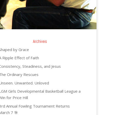
Archives
Shaped by Grace
A Ripple Effect of Faith
Consistency, Steadiness, and Jesus
The Ordinary Rescues
Unseen. Unwanted. Unloved
LGM Girls Developmental Basketball League a
Win for Price Hill
3rd Annual Fowling Tournament Returns
March 7 🎯