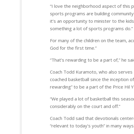
“I love the neighborhood aspect of this 
sports programs are building community.
it’s an opportunity to minister to the kids
something a lot of sports programs do.”
For many of the children on the team, ac
God for the first time.”
“That’s rewarding to be a part of,” he sai
Coach Todd Kuramoto, who also serves a
coached basketball since the inception of
rewarding” to be a part of the Price Hil Y
“We played a lot of basketball this season
considerably on the court and off.”
Coach Todd said that devotionals centered
“relevant to today’s youth” in many ways